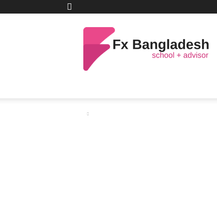
C
32.4
Dhaka
Tuesday, August 4, 2026
Netelle
FX
Bangladesh
HOME
TRAINING
ANALYSIS
FX 
Home
Scalping (Scalp Trading)
Scalping (Scalp 
By
FX Bangladesh (Global)
-
May 10, 2021
Share