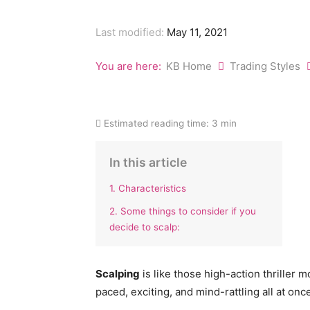
Last modified:
May 11, 2021
You are here:
KB Home
Trading Styles
Estimated reading time:
3 min
In this article
1. Characteristics
2. Some things to consider if you
decide to scalp:
Scalping
is like those high-action thriller m
paced, exciting, and mind-rattling all at onc