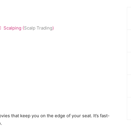
Scalping (
Scalp Trading
)
ovies that keep you on the edge of your seat. It’s fast-
e.