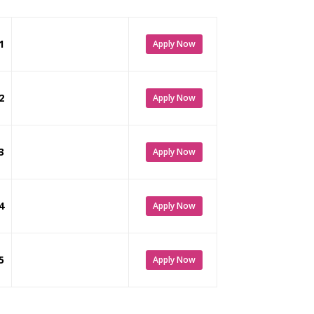
1
Apply Now
2
Apply Now
3
Apply Now
4
Apply Now
5
Apply Now