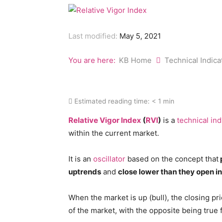
Last modified:
May 5, 2021
You are here:
KB Home
Technical Indic
Estimated reading time:
< 1 min
Relative Vigor Index
(
RVI
)
is a
technical ind
within the current market.
It is an
oscillator
based on the concept that
uptrends
and
close lower than they open 
When the market is up (bull), the closing pri
of the market, with the opposite being true 