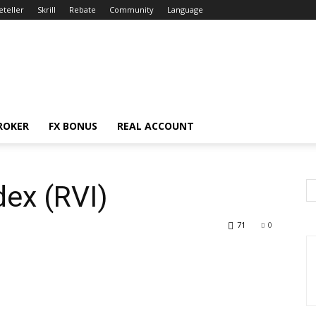
eteller
Skrill
Rebate
Community
Language
ROKER
FX BONUS
REAL ACCOUNT
dex (RVI)
71
0