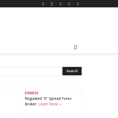
EXNESS
Regulated “0” Spread Forex
Broker.
Learn More »