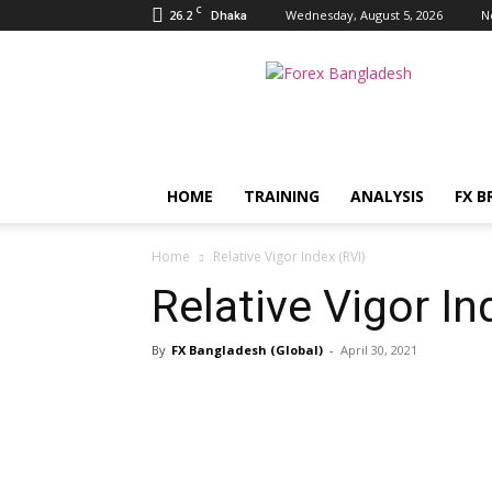
C
26.2
Wednesday, August 5, 2026
N
Dhaka
FX
Bangladesh
HOME
TRAINING
ANALYSIS
FX B
Home
Relative Vigor Index (RVI)
Relative Vigor In
By
FX Bangladesh (Global)
-
April 30, 2021
Share