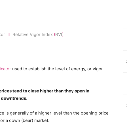
ator
Relative Vigor Index
(
RVI
)
icator
used to establish the level of energy, or vigor
prices tend to close higher than they open in
in downtrends
.
ce is generally of a higher level than the opening price
for a down (bear) market.