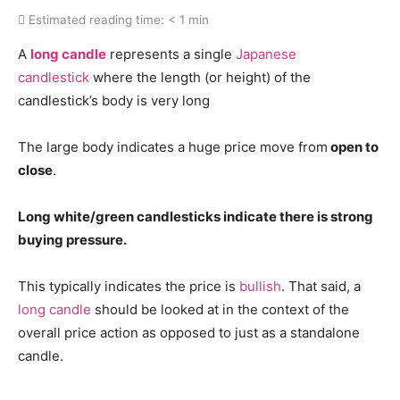
Estimated reading time:
< 1 min
A
long candle
represents a single
Japanese
candlestick
where the length (or height) of the
candlestick’s body is very long
The large body indicates a huge price move from
open to
close
.
Long white/green candlesticks indicate there is strong
buying pressure.
This typically indicates the price is
bullish
. That said, a
long candle
should be looked at in the context of the
overall price action as opposed to just as a standalone
candle.