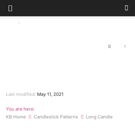
Home
Long Candle
Long Candle
By
FX Bangladesh (Global)
-
May 11, 2021
130
0
Last modified:
May 11, 2021
You are here:
KB Home
Candlestick Patterns
Long Candle