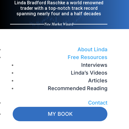
Linda Bradford Raschke a world renowned
trader with a top-notch track record
spanning nearly four and a half decades
New Market Wizard
About Linda
Free Resources
Interviews
Linda’s Videos
Articles
Recommended Reading
Contact
MY BOOK